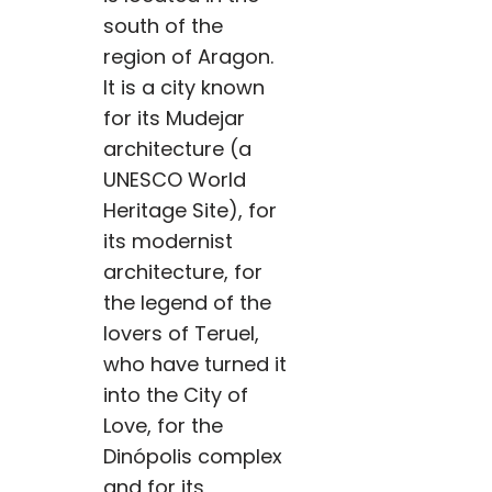
south of the
region of Aragon.
It is a city known
for its Mudejar
architecture (a
UNESCO World
Heritage Site), for
its modernist
architecture, for
the legend of the
lovers of Teruel,
who have turned it
into the City of
Love, for the
Dinópolis complex
and for its