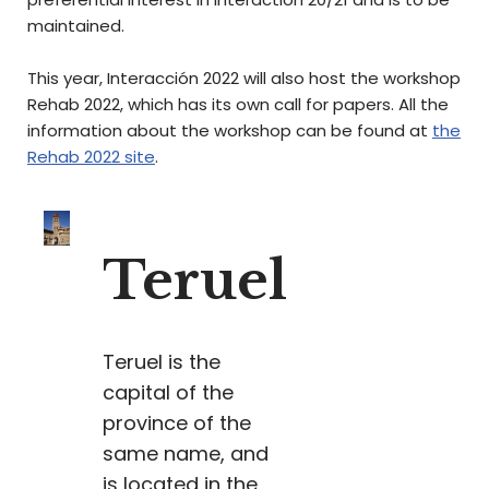
maintained.
This year, Interacción 2022 will also host the workshop
Rehab 2022, which has its own call for papers. All the
information about the workshop can be found at
the
Rehab 2022 site
.
Teruel
Teruel is the
capital of the
province of the
same name, and
is located in the