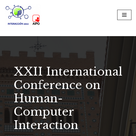
Skip
to
content
XXII International
Conference on
Human-
Computer
Interaction