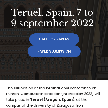
Teruel, Spain, 7 to
9 september 2022
CALL FOR PAPERS
PAPER SUBMISSION
The XXII edition of the International conference on
Human-Computer Interaction (Interacción 2022) will
take place in
Teruel (Aragón, Spain)
, at the
campus of the University of Zaragoza, from