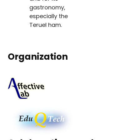
gastronomy,
especially the
Teruel ham.
Organization