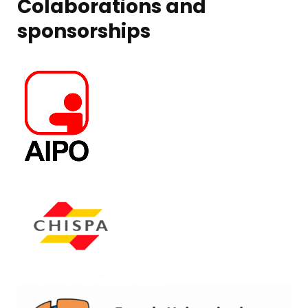
Colaborations and
sponsorships