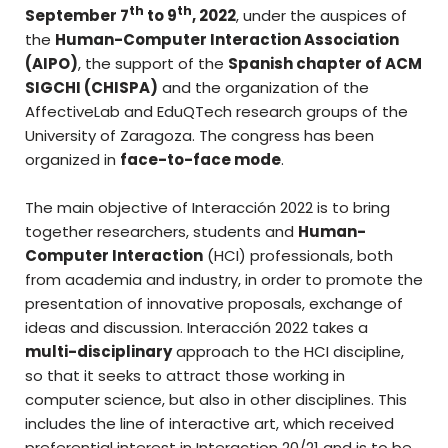
th
th
September 7
to 9
, 2022
, under the auspices of
the
Human-Computer Interaction Association
(AIPO)
, the support of the
Spanish chapter of ACM
SIGCHI (CHISPA)
and the organization of the
AffectiveLab and EduQTech research groups of the
University of Zaragoza. The congress has been
organized in
face-to-face mode
.
The main objective of Interacción 2022 is to bring
together researchers, students and
Human-
Computer Interaction
(HCI) professionals, both
from academia and industry, in order to promote the
presentation of innovative proposals, exchange of
ideas and discussion. Interacción 2022 takes a
multi-disciplinary
approach to the HCI discipline,
so that it seeks to attract those working in
computer science, but also in other disciplines. This
includes the line of interactive art, which received
preferential interest in Interaction 20/21 and is to be