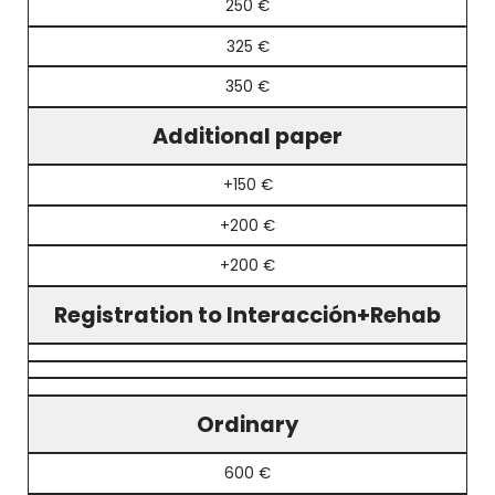
250 €
325 €
350 €
Additional paper
+150 €
+200 €
+200 €
Registration to Interacción+Rehab
Ordinary
600 €