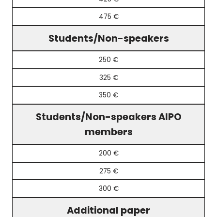
475 €
Students/Non-speakers
250 €
325 €
350 €
Students/Non-speakers AIPO
members
200 €
275 €
300 €
Additional paper