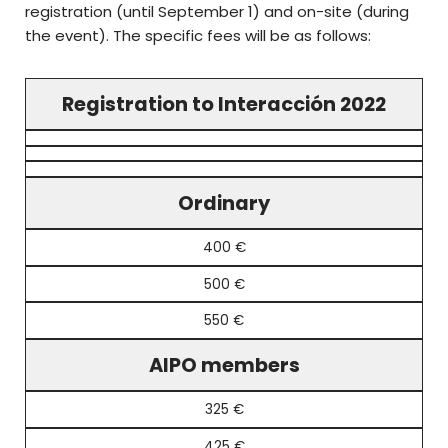
registration (until September 1) and on-site (during
the event). The specific fees will be as follows:
Registration to Interacción 2022
Ordinary
400 €
500 €
550 €
AIPO members
325 €
425 €