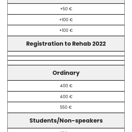
+50 €
+100 €
+100 €
Registration to Rehab 2022
Ordinary
400 €
400 €
550 €
Students/Non-speakers