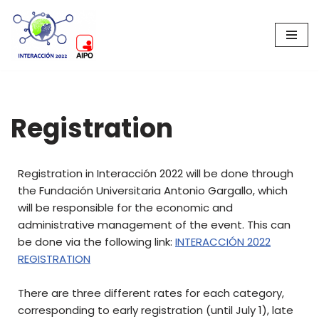
Skip
to
content
Registration
Registration in Interacción 2022 will be done through
the Fundación Universitaria Antonio Gargallo, which
will be responsible for the economic and
administrative management of the event. This can
be done via the following link:
INTERACCIÓN 2022
REGISTRATION
There are three different rates for each category,
corresponding to early registration (until July 1), late