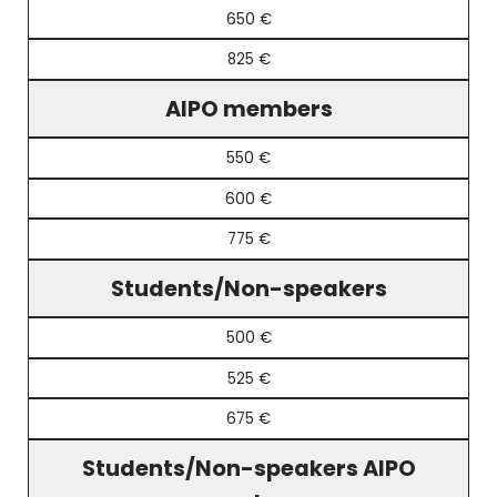
650 €
825 €
AIPO members
550 €
600 €
775 €
Students/Non-speakers
500 €
525 €
675 €
Students/Non-speakers AIPO