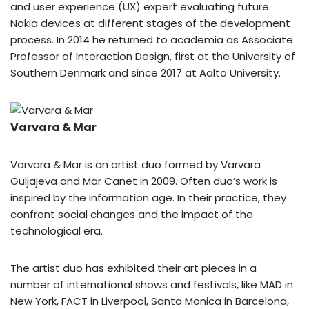
and user experience (UX) expert evaluating future
Nokia devices at different stages of the development
process. In 2014 he returned to academia as Associate
Professor of Interaction Design, first at the University of
Southern Denmark and since 2017 at Aalto University.
Varvara & Mar
Varvara & Mar is an artist duo formed by Varvara
Guljajeva and Mar Canet in 2009. Often duo’s work is
inspired by the information age. In their practice, they
confront social changes and the impact of the
technological era.
The artist duo has exhibited their art pieces in a
number of international shows and festivals, like MAD in
New York, FACT in Liverpool, Santa Monica in Barcelona,