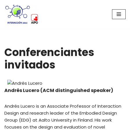
Saltar
al
contenido
Conferenciantes
invitados
Andrés Lucero (ACM distinguished speaker)
Andrés Lucero is an Associate Professor of Interaction
Design and research leader of the Embodied Design
Group (EDG) at Aalto University in Finland. His work
focuses on the design and evaluation of novel