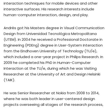
interaction techniques for mobile devices and other
interactive surfaces. His research interests include
human-computer interaction, design, and play.
Andrés got his Masters degree in Visual Communication
Design from Universidad Tecnológica Metropolitana
(UTEM). In 2004 he received a Professional Doctorate in
Engineering (PDEng) degree in User-System Interaction
from the Eindhoven University of Technology (TU/e),
which included a one-year project in Philips Research. In
2009 he completed his PhD in Human-Computer
Interaction at the TU/e, during which he was Visiting
Researcher at the University of Art and Design Helsinki
(TAIK).
He was Senior Researcher at Nokia from 2008 to 2014,
where he was both leader in user-centered design
projects overseeing all stages of the research process,